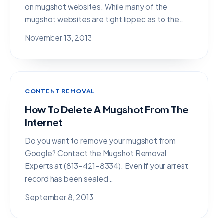
on mugshot websites. While many of the
mugshot websites are tight lipped as to the…
November 13, 2013
CONTENT REMOVAL
How To Delete A Mugshot From The
Internet
Do you want to remove your mugshot from
Google? Contact the Mugshot Removal
Experts at (813-421-8334). Even if your arrest
record has been sealed…
September 8, 2013