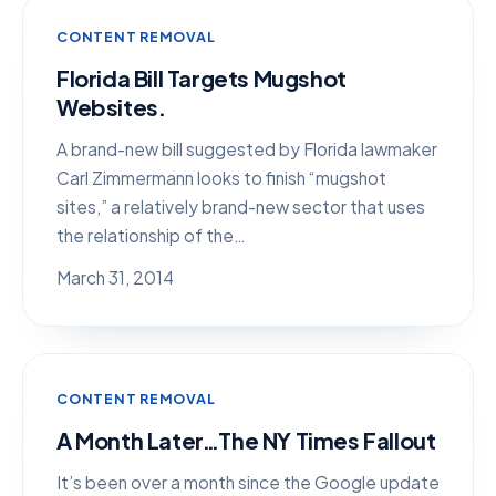
CONTENT REMOVAL
Florida Bill Targets Mugshot
Websites.
A brand-new bill suggested by Florida lawmaker
Carl Zimmermann looks to finish “mugshot
sites,” a relatively brand-new sector that uses
the relationship of the…
March 31, 2014
CONTENT REMOVAL
A Month Later…The NY Times Fallout
It’s been over a month since the Google update