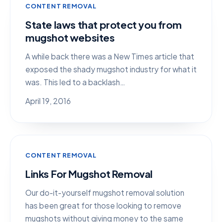
CONTENT REMOVAL
State laws that protect you from
mugshot websites
A while back there was a New Times article that
exposed the shady mugshot industry for what it
was. This led to a backlash…
April 19, 2016
CONTENT REMOVAL
Links For Mugshot Removal
Our do-it-yourself mugshot removal solution
has been great for those looking to remove
mugshots without giving money to the same