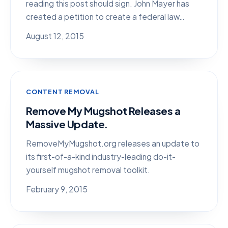
reading this post should sign. John Mayer has
created a petition to create a federal law…
August 12, 2015
CONTENT REMOVAL
Remove My Mugshot Releases a
Massive Update.
RemoveMyMugshot.org releases an update to
its first-of-a-kind industry-leading do-it-
yourself mugshot removal toolkit.
February 9, 2015