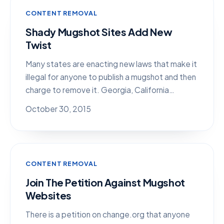
CONTENT REMOVAL
Shady Mugshot Sites Add New
Twist
Many states are enacting new laws that make it
illegal for anyone to publish a mugshot and then
charge to remove it. Georgia, California…
October 30, 2015
CONTENT REMOVAL
Join The Petition Against Mugshot
Websites
There is a petition on change.org that anyone