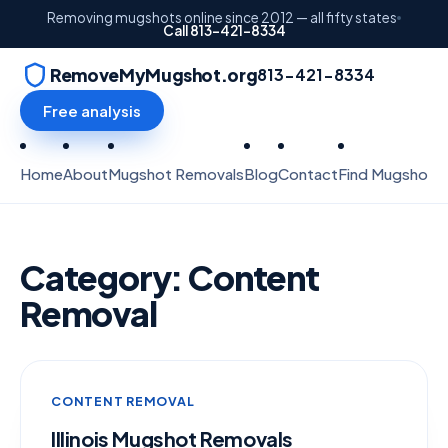
Removing mugshots online since 2012 — all fifty states
Call 813-421-8334
RemoveMyMugshot.org
813-421-8334
Free analysis
Home
About
Mugshot Removals
Blog
Contact
Find Mugshots
Category:
Content
Removal
CONTENT REMOVAL
Illinois Mugshot Removals