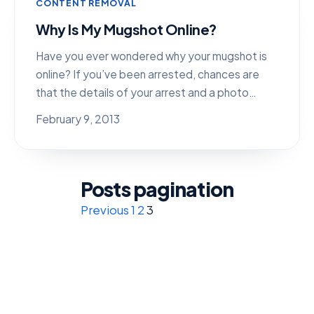
CONTENT REMOVAL
Why Is My Mugshot Online?
Have you ever wondered why your mugshot is
online? If you’ve been arrested, chances are
that the details of your arrest and a photo…
February 9, 2013
Posts pagination
Previous
1
2
3