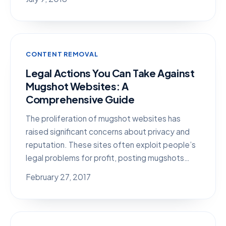
CONTENT REMOVAL
Legal Actions You Can Take Against
Mugshot Websites: A
Comprehensive Guide
The proliferation of mugshot websites has
raised significant concerns about privacy and
reputation. These sites often exploit people’s
legal problems for profit, posting mugshots…
February 27, 2017