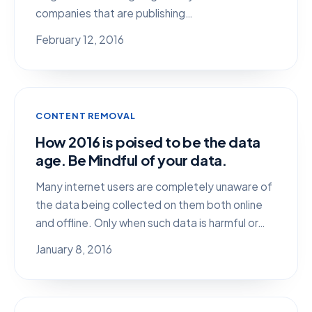
companies that are publishing…
February 12, 2016
CONTENT REMOVAL
How 2016 is poised to be the data
age. Be Mindful of your data.
Many internet users are completely unaware of
the data being collected on them both online
and offline. Only when such data is harmful or…
January 8, 2016