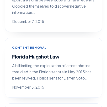
Googled themselves to discover negative
information.…
December 7, 2015
CONTENT REMOVAL
Florida Mugshot Law
A bill limiting the exploitation of arrest photos
that died in the Florida senate in May 2015 has
been revived. Florida senator Darren Soto…
November 5, 2015