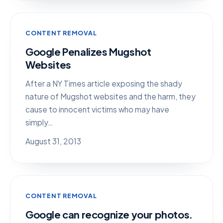
CONTENT REMOVAL
Google Penalizes Mugshot
Websites
After a NY Times article exposing the shady
nature of Mugshot websites and the harm, they
cause to innocent victims who may have
simply…
August 31, 2013
CONTENT REMOVAL
Google can recognize your photos.