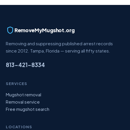
RemoveMyMugshot.org
Removing and suppressing published arrest records
since 2012. Tampa, Florida — serving all fifty states.
813-421-8334
SERVICES
Mugshot removal
Removal service
Free mugshot search
LOCATIONS