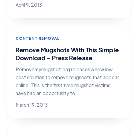
April 9, 2013
CONTENT REMOVAL
Remove Mugshots With This Simple
Download – Press Release
Removemymugshot.org releases a new low-
cost solution to remove mugshots that appear
online. This is the first time mugshot victims
have had an opportunity to…
March 19, 2013