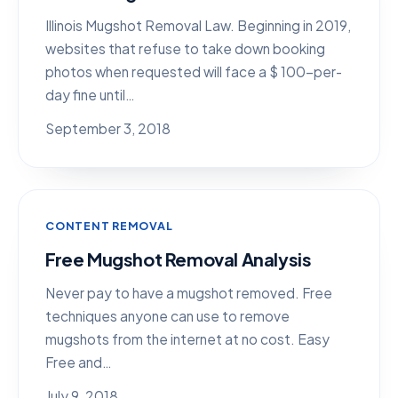
Illinois Mugshot Removal Law. Beginning in 2019,
websites that refuse to take down booking
photos when requested will face a $ 100-per-
day fine until…
September 3, 2018
CONTENT REMOVAL
Free Mugshot Removal Analysis
Never pay to have a mugshot removed. Free
techniques anyone can use to remove
mugshots from the internet at no cost. Easy
Free and…
July 9, 2018