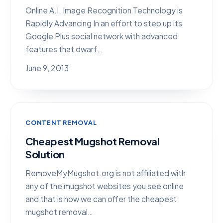
Online A.I. Image Recognition Technology is
Rapidly Advancing In an effort to step up its
Google Plus social network with advanced
features that dwarf…
June 9, 2013
CONTENT REMOVAL
Cheapest Mugshot Removal
Solution
RemoveMyMugshot.org is not affiliated with
any of the mugshot websites you see online
and that is how we can offer the cheapest
mugshot removal…