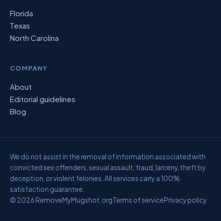
Florida
Texas
North Carolina
COMPANY
About
Editorial guidelines
Blog
We do not assist in the removal of information associated with
convicted sex offenders, sexual assault, fraud, larceny, theft by
deception, or violent felonies. All services carry a 100%
satisfaction guarantee.
© 2026 RemoveMyMugshot.org
Terms of service
Privacy policy