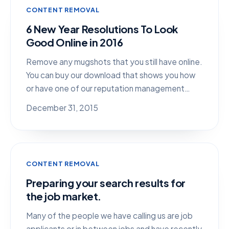
CONTENT REMOVAL
6 New Year Resolutions To Look
Good Online in 2016
Remove any mugshots that you still have online.
You can buy our download that shows you how
or have one of our reputation management…
December 31, 2015
CONTENT REMOVAL
Preparing your search results for
the job market.
Many of the people we have calling us are job
applicants or in between jobs and have recently