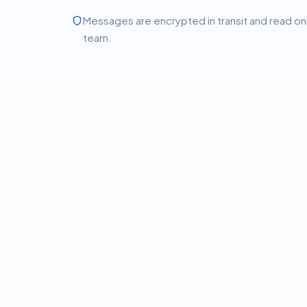
Messages are encrypted in transit and read on
team.