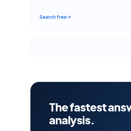
Search free
The fastest answ
analysis.