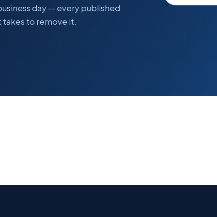
 business day — every published
 takes to remove it.