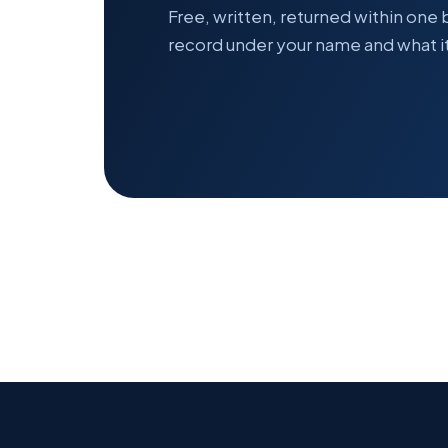
Free, written, returned within one
record under your name and what it