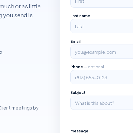
much or as little
g you send is
Last name
Email
x.
Phone
— optional
g
Subject
 Client meetings by
Message