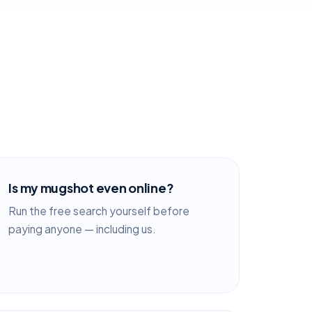
Is my mugshot even online?
Run the free search yourself before
paying anyone — including us.