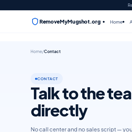
Re
RemoveMyMugshot.org
Home
Home
/
Contact
CONTACT
Talk to the te
directly
No call center and no sales script — yo