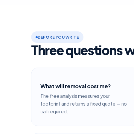
BEFORE YOU WRITE
Three questions w
What will removal cost me?
The free analysis measures your
footprint and returns a fixed quote — no
call required.