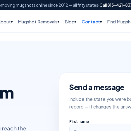
moving mugshots online since 2012 — all fifty states
Call 813-421-8
About
Mugshot Removals
Blog
Contact
Find Mugsh
am
Send a message
Include the state you were bo
record — it changes the answ
First name
u reach the