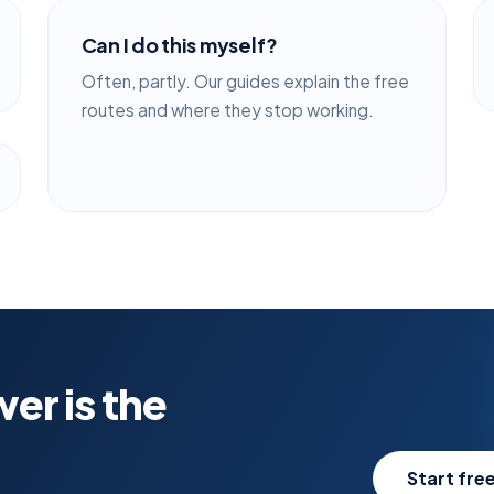
Can I do this myself?
Often, partly. Our guides explain the free
routes and where they stop working.
er is the
Start free