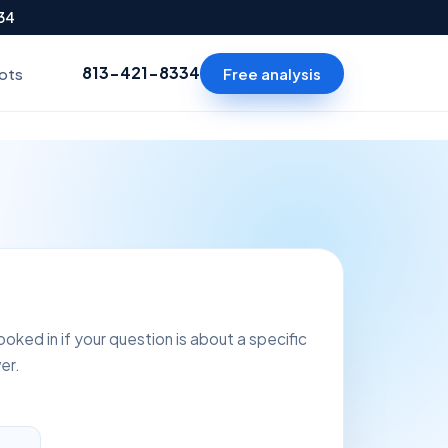
334
813-421-8334
Free analysis
ots
oked in if your question is about a specific
er.