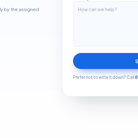
ly by the assigned
Prefer not to write it down? Call
8