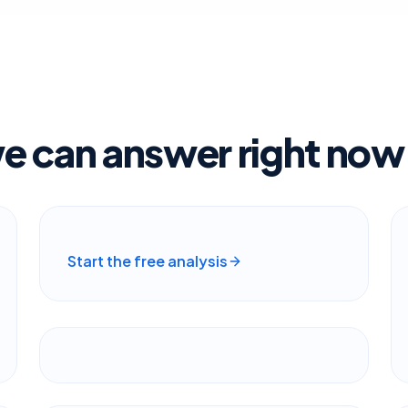
e can answer right now
Start the free analysis