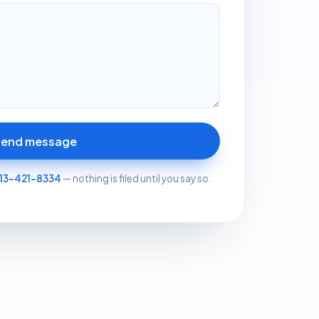
Send message
13-421-8334
— nothing is filed until you say so.