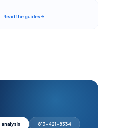
Read the guides
 analysis
813-421-8334