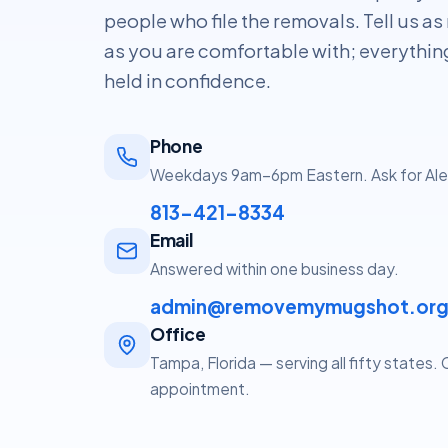
people who file the removals. Tell us as 
as you are comfortable with; everythin
held in confidence.
Phone
Weekdays 9am–6pm Eastern. Ask for Ale
813-421-8334
Email
Answered within one business day.
admin@removemymugshot.or
Office
Tampa, Florida — serving all fifty states.
appointment.