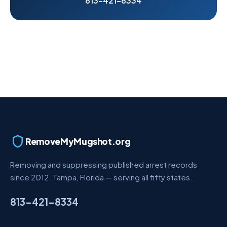
813-421-8334
RemoveMyMugshot.org
Removing and suppressing published arrest records
since 2012. Tampa, Florida — serving all fifty states.
813-421-8334