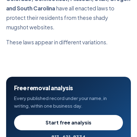
and South Carolina
have all enacted laws to
protect their residents from these shady
mugshot websites.
These laws appear in different variations.
Free removal analysis
Every published record under your name, in
writing, within one business day.
Start free analysis