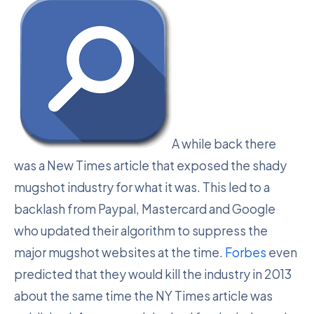
A while back there
was a New Times article that exposed the shady
mugshot industry for what it was. This led to a
backlash from Paypal, Mastercard and Google
who updated their algorithm to suppress the
major mugshot websites at the time.
Forbes
even
predicted that they would kill the industry in 2013
about the same time the NY Times article was