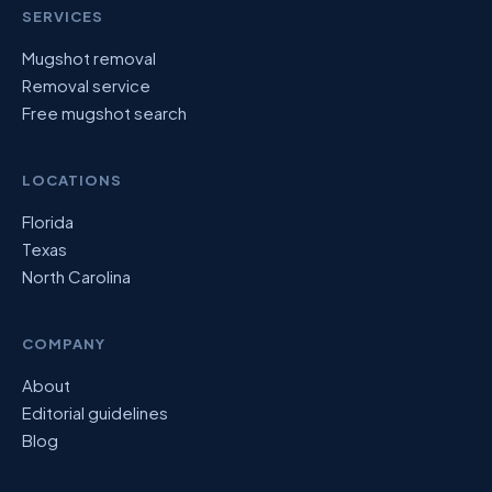
SERVICES
Mugshot removal
Removal service
Free mugshot search
LOCATIONS
Florida
Texas
North Carolina
COMPANY
About
Editorial guidelines
Blog