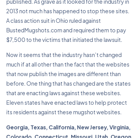
published. As grave as it looked for the industry in
2013 not much has happened to stop these sites.
A class action suit in Ohio ruled against
BustedMugshots.com and required them to pay
$7,500 to the victims that initiated the lawsuit.
Now it seems that the industry hasn’t changed
much if at all other than the fact that the websites
that now publish the images are different than
before. One thing that has changed are the states
that are enacting laws against these websites.
Eleven states have enacted laws to help protect
its residents against these mugshot websites.
Georgia, Texas, California, New Jersey, Virginia,
Colorado, Connecticut, Missouri, Utah, Oregon