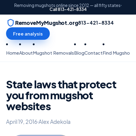
Removing mugshots online since 2012 — all fifty states
Call 813-421-8334
RemoveMyMugshot.org
813-421-8334
Free analysis
Home
About
Mugshot Removals
Blog
Contact
Find Mugshots
State laws that protect
you from mugshot
websites
April 19, 2016
Alex Adekola