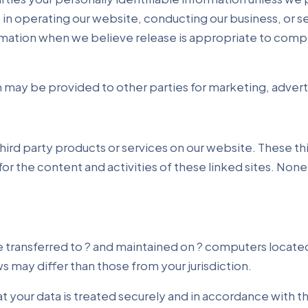
 in operating our website, conducting our business, or se
mation when we believe release is appropriate to comply 
 may be provided to other parties for marketing, adverti
 third party products or services on our website. These 
 for the content and activities of these linked sites. Non
e transferred to ? and maintained on ? computers located
 may differ than those from your jurisdiction.
t your data is treated securely and in accordance with th