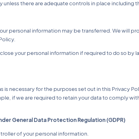
ry unless there are adequate controls in place including 
, your personal information may be transferred. We will p
Policy.
ose your personal information if required to do so by law
as is necessary for the purposes set out in this Privacy Po
ple, if we are required to retain your data to comply wit
nder General Data Protection Regulation (GDPR)
troller of your personal information.