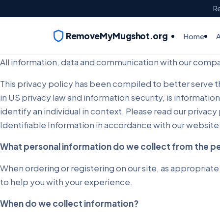
Re
RemoveMyMugshot.org
Home
All information, data and communication with our compan
This privacy policy has been compiled to better serve tho
in US privacy law and information security, is information
identify an individual in context. Please read our privac
Identifiable Information in accordance with our website
What personal information do we collect from the peo
When ordering or registering on our site, as appropriate
to help you with your experience.
When do we collect information?