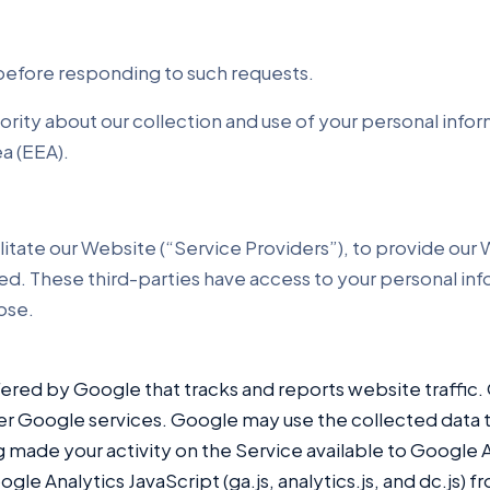
 before responding to such requests.
ority about our collection and use of your personal info
a (EEA).
litate our Website (“Service Providers”), to provide ou
 used. These third-parties have access to your personal i
pose.
fered by Google that tracks and reports website traffic.
ther Google services. Google may use the collected data 
 made your activity on the Service available to Google A
e Analytics JavaScript (ga.js, analytics.js, and dc.js) 