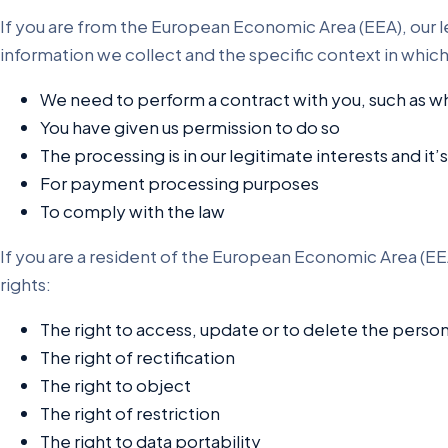
If you are from the European Economic Area (EEA), our le
information we collect and the specific context in whic
We need to perform a contract with you, such as wh
You have given us permission to do so
The processing is in our legitimate interests and it’
For payment processing purposes
To comply with the law
If you are a resident of the European Economic Area (EEA
rights:
The right to access, update or to delete the perso
The right of rectification
The right to object
The right of restriction
The right to data portability