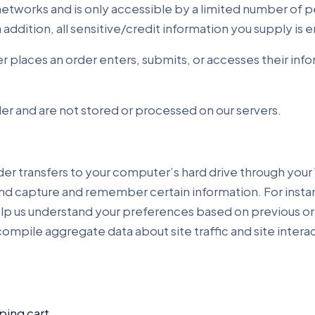
etworks and is only accessible by a limited number of p
n addition, all sensitive/credit information you supply i
 places an order enters, submits, or accesses their info
er and are not stored or processed on our servers.
ovider transfers to your computer’s hard drive through your
and capture and remember certain information. For inst
elp us understand your preferences based on previous or 
ompile aggregate data about site traffic and site intera
ing cart.