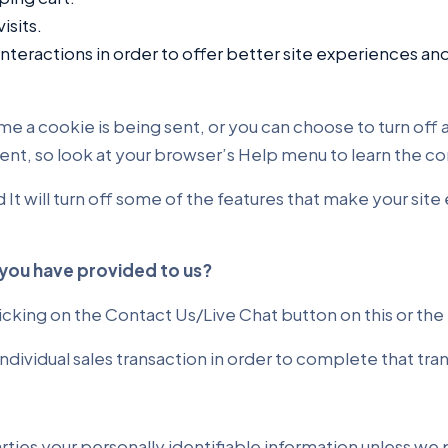
isits.
nteractions in order to offer better site experiences and
a cookie is being sent, or you can choose to turn off al
ferent, so look at your browser’s Help menu to learn the 
d It will turn off some of the features that make your sit
you have provided to us?
icking on the Contact Us/Live Chat button on this or th
ndividual sales transaction in order to complete that tr
parties your personally identifiable information unless w