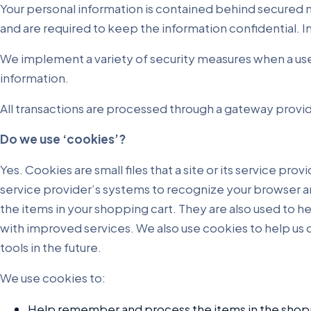
Your personal information is contained behind secured n
and are required to keep the information confidential. I
We implement a variety of security measures when a user
information.
All transactions are processed through a gateway provid
Do we use ‘cookies’?
Yes. Cookies are small files that a site or its service pr
service provider’s systems to recognize your browser 
the items in your shopping cart. They are also used to h
with improved services. We also use cookies to help us c
tools in the future.
We use cookies to:
Help remember and process the items in the shopp