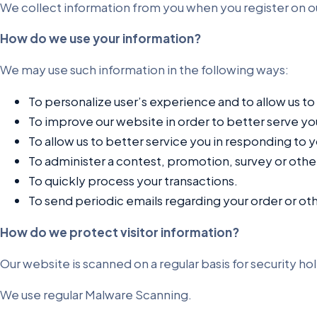
We collect information from you when you register on our s
How do we use your information?
We may use such information in the following ways:
To personalize user’s experience and to allow us to
To improve our website in order to better serve yo
To allow us to better service you in responding to 
To administer a contest, promotion, survey or other
To quickly process your transactions.
To send periodic emails regarding your order or ot
How do we protect visitor information?
Our website is scanned on a regular basis for security hol
We use regular Malware Scanning.