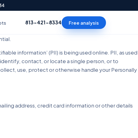
334
813-421-8334
Free analysis
ots
tial.
ble information’ (PII) is being used online. PII, as used
identify, contact, or locate a single person, or to
 collect, use, protect or otherwise handle your Personally
iling address, credit card information or other details