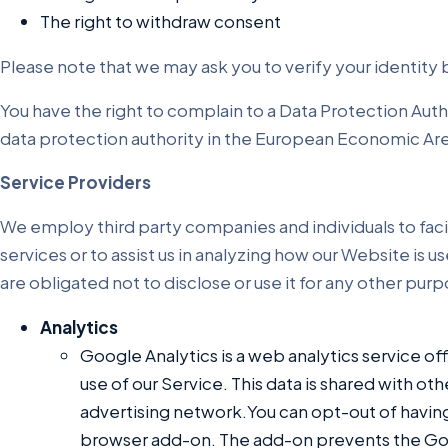
The right to withdraw consent
Please note that we may ask you to verify your identity
You have the right to complain to a Data Protection Auth
data protection authority in the European Economic Are
Service Providers
We employ third party companies and individuals to faci
services or to assist us in analyzing how our Website is
are obligated not to disclose or use it for any other pur
Analytics
Google Analytics is a web analytics service of
use of our Service. This data is shared with o
advertising network.You can opt-out of having
browser add-on. The add-on prevents the Googl