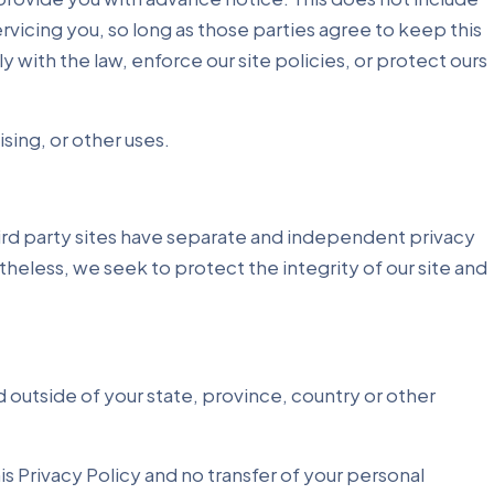
rvicing you, so long as those parties agree to keep this
with the law, enforce our site policies, or protect ours
sing, or other uses.
third party sites have separate and independent privacy
etheless, we seek to protect the integrity of our site and
 outside of your state, province, country or other
is Privacy Policy and no transfer of your personal