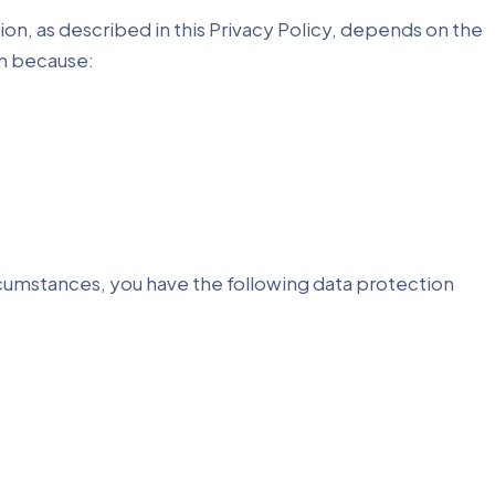
ion, as described in this Privacy Policy, depends on the
on because:
ircumstances, you have the following data protection