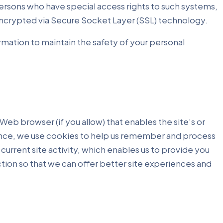
ersons who have special access rights to such systems,
s encrypted via Secure Socket Layer (SSL) technology.
rmation to maintain the safety of your personal
 Web browser (if you allow) that enables the site’s or
ance, we use cookies to help us remember and process
current site activity, which enables us to provide you
ction so that we can offer better site experiences and