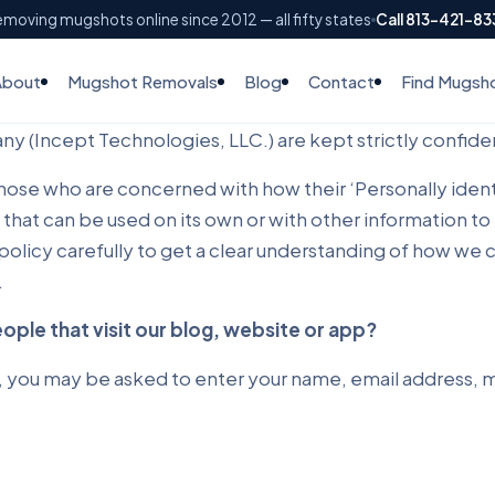
moving mugshots online since 2012 — all fifty states
Call 813-421-8
About
Mugshot Removals
Blog
Contact
Find Mugsh
y (Incept Technologies, LLC.) are kept strictly confiden
se who are concerned with how their ‘Personally identifia
 that can be used on its own or with other information to 
y policy carefully to get a clear understanding of how we
.
ple that visit our blog, website or app?
, you may be asked to enter your name, email address, ma