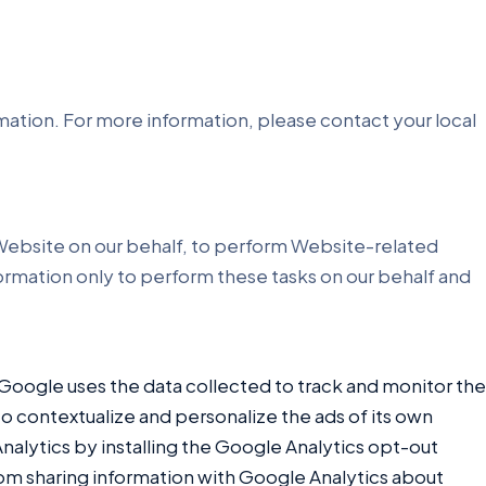
rmation. For more information, please contact your local
r Website on our behalf, to perform Website-related
nformation only to perform these tasks on our behalf and
 Google uses the data collected to track and monitor the
to contextualize and personalize the ads of its own
nalytics by installing the Google Analytics opt-out
from sharing information with Google Analytics about