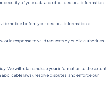
the security of your data and other personal information.
rovide notice before your personal information is
 or in response to valid requests by public authorities
licy. We will retain and use your information to the extent
h applicable laws), resolve disputes, and enforce our