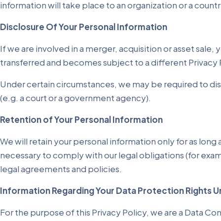
information will take place to an organization or a count
Disclosure Of Your Personal Information
If we are involved in a merger, acquisition or asset sale
transferred and becomes subject to a different Privacy 
Under certain circumstances, we may be required to discl
(e.g. a court or a government agency).
Retention of Your Personal Information
We will retain your personal information only for as long 
necessary to comply with our legal obligations (for exam
legal agreements and policies.
Information Regarding Your Data Protection Rights U
For the purpose of this Privacy Policy, we are a Data Con