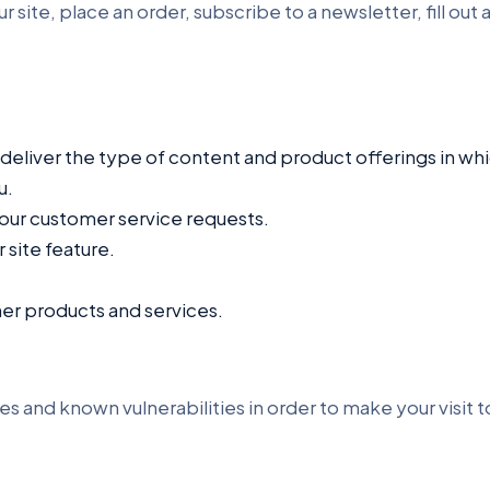
ite, place an order, subscribe to a newsletter, fill out a
 deliver the type of content and product offerings in wh
u.
your customer service requests.
 site feature.
her products and services.
es and known vulnerabilities in order to make your visit to