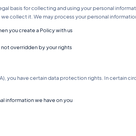
gal basis for collecting and using your personal informat
h we collect it. We may process your personal informati
en you create a Policy with us
s not overridden by your rights
), you have certain data protection rights. In certain c
nal information we have on you