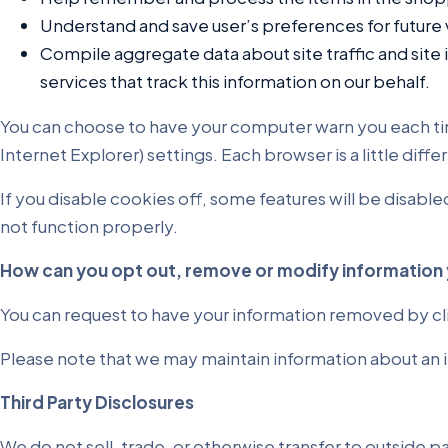
Understand and save user’s preferences for future v
Compile aggregate data about site traffic and site i
services that track this information on our behalf.
You can choose to have your computer warn you each time 
Internet Explorer) settings. Each browser is a little dif
If you disable cookies off, some features will be disable
not function properly.
How can you opt out, remove or modify information 
You can request to have your information removed by cl
Please note that we may maintain information about an i
Third Party Disclosures
We do not sell, trade, or otherwise transfer to outside 