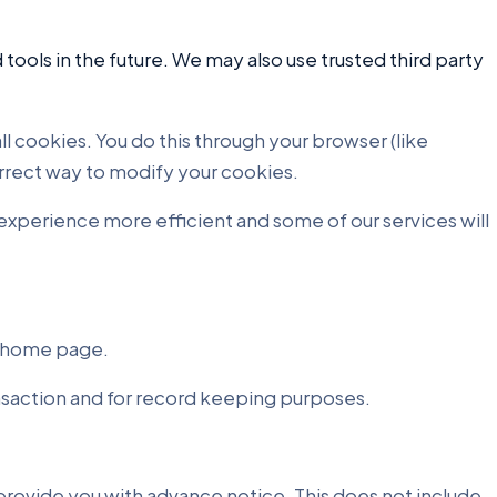
 tools in the future. We may also use trusted third party
l cookies. You do this through your browser (like
correct way to modify your cookies.
e experience more efficient and some of our services will
e home page.
ansaction and for record keeping purposes.
e provide you with advance notice. This does not include