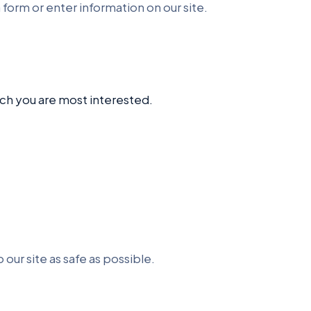
 form or enter information on our site.
ich you are most interested.
 our site as safe as possible.