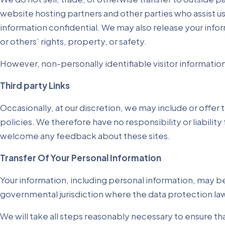
website hosting partners and other parties who assist us
information confidential. We may also release your infor
or others’ rights, property, or safety.
However, non-personally identifiable visitor information
Third party Links
Occasionally, at our discretion, we may include or offer
policies. We therefore have no responsibility or liability
welcome any feedback about these sites.
Transfer Of Your Personal Information
Your information, including personal information, may b
governmental jurisdiction where the data protection laws
We will take all steps reasonably necessary to ensure tha