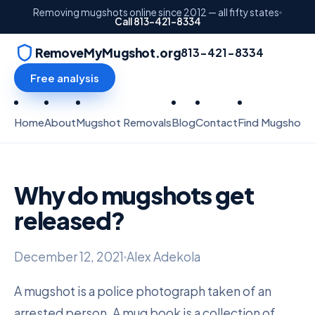
Removing mugshots online since 2012 — all fifty states
Call 813-421-8334
RemoveMyMugshot.org
813-421-8334
Free analysis
Home
About
Mugshot Removals
Blog
Contact
Find Mugshots
Why do mugshots get
released?
December 12, 2021
Alex Adekola
A mugshot is a police photograph taken of an
arrested person. A mug book is a collection of