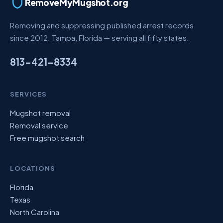
RemoveMyMugshot.org
Removing and suppressing published arrest records
since 2012. Tampa, Florida — serving all fifty states.
813-421-8334
SERVICES
Mugshot removal
Removal service
Free mugshot search
LOCATIONS
Florida
Texas
North Carolina