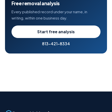
Free removal analysis
Every published record under your name, in
writing, within one business day.
Start free analysis
813-421-8334