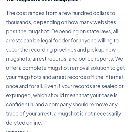
The cost ranges from a few hundred dollars to
thousands, depending on how many websites
post the mugshot. Depending on state laws, all
arrests can be legal fodder for anyone willing to
scour the recording pipelines and pick up new
mugshots, arrest records, and police reports. We
offer a complete mugshot removal solution to get
your mugshots and arrest records off the internet
once and for all. Even if your records are sealed or
expunged, which should mean that your case is
confidential and a company should remove any
trace of your arrest, a mugshot is not necessarily
deleted online.