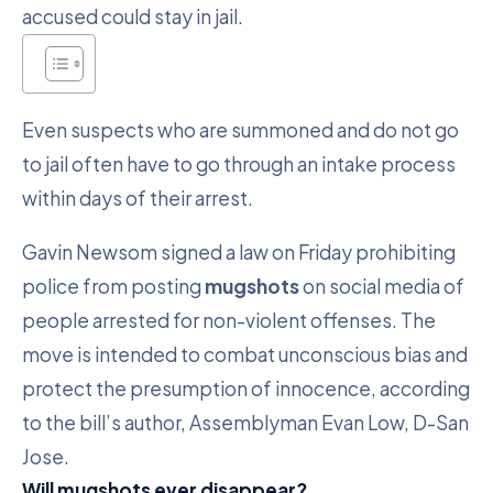
accused could stay in jail.
Even suspects who are summoned and do not go
to jail often have to go through an intake process
within days of their arrest.
Gavin Newsom signed a law on Friday prohibiting
police from posting
mugshots
on social media of
people arrested for non-violent offenses. The
move is intended to combat unconscious bias and
protect the presumption of innocence, according
to the bill’s author, Assemblyman Evan Low, D-San
Jose.
Will mugshots ever disappear?