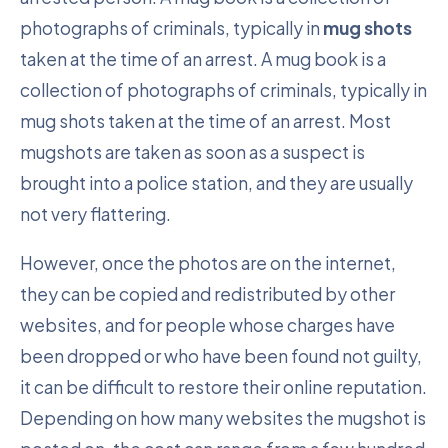
photographs of criminals, typically in
mug shots
taken at the time of an arrest. A mug book is a
collection of photographs of criminals, typically in
mug shots taken at the time of an arrest. Most
mugshots are taken as soon as a suspect is
brought into a police station, and they are usually
not very flattering.
However, once the photos are on the internet,
they can be copied and redistributed by other
websites, and for people whose charges have
been dropped or who have been found not guilty,
it can be difficult to restore their online reputation.
Depending on how many websites the mugshot is