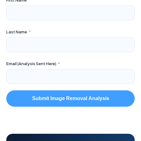
First Name
Last Name
Email (Analysis Sent Here)
Submit Image Removal Analysis