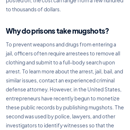
posted on, the cost can range from a few hundred
to thousands of dollars.
Why do prisons take mugshots?
To prevent weapons and drugs from entering a
jail, officers often require arrestees to remove all
clothing and submit to a full-body search upon
arrest. To learn more about the arrest, jail, bail, and
similar issues, contact an experienced criminal
defense attorney. However, in the United States,
entrepreneurs have recently begun to monetize
these public records by publishing mugshots. The
second was used by police, lawyers, and other
investigators to identify witnesses so that the