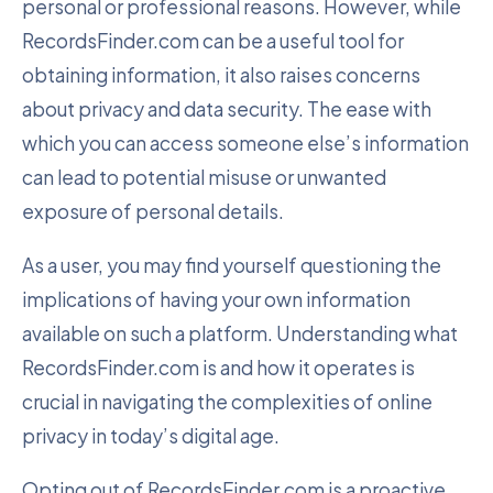
personal or professional reasons. However, while
RecordsFinder.com can be a useful tool for
obtaining information, it also raises concerns
about privacy and data security. The ease with
which you can access someone else’s information
can lead to potential misuse or unwanted
exposure of personal details.
As a user, you may find yourself questioning the
implications of having your own information
available on such a platform. Understanding what
RecordsFinder.com is and how it operates is
crucial in navigating the complexities of online
privacy in today’s digital age.
Opting out of RecordsFinder.com is a proactive