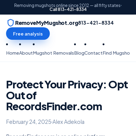
Removing mugshots online since 2012 — all fifty states
Call 813-421-8334
RemoveMyMugshot.org
813-421-8334
Free analysis
Home
About
Mugshot Removals
Blog
Contact
Find Mugshots
Protect Your Privacy: Opt
Out of
RecordsFinder.com
February 24, 2025
Alex Adekola