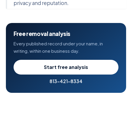
privacy and reputation.
Free removal analysis
Every published record under your name, in
writing, within one business day.
Start free analysis
813-421-8334