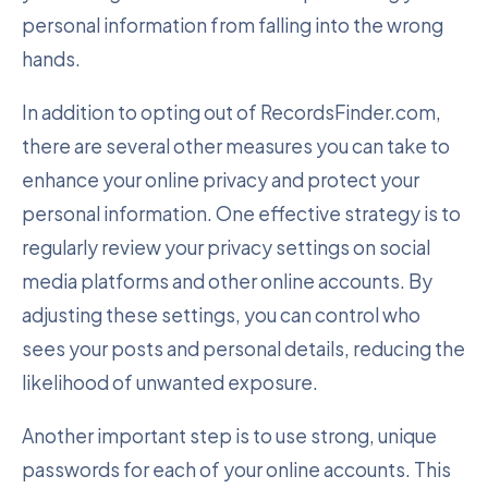
personal information from falling into the wrong
hands.
In addition to opting out of RecordsFinder.com,
there are several other measures you can take to
enhance your online privacy and protect your
personal information. One effective strategy is to
regularly review your privacy settings on social
media platforms and other online accounts. By
adjusting these settings, you can control who
sees your posts and personal details, reducing the
likelihood of unwanted exposure.
Another important step is to use strong, unique
passwords for each of your online accounts. This