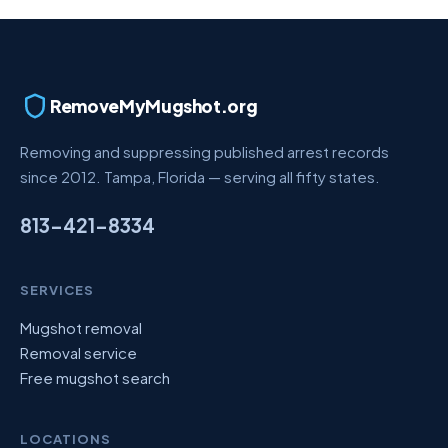
RemoveMyMugshot.org
Removing and suppressing published arrest records
since 2012. Tampa, Florida — serving all fifty states.
813-421-8334
SERVICES
Mugshot removal
Removal service
Free mugshot search
LOCATIONS