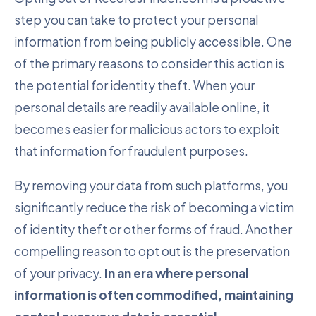
step you can take to protect your personal
information from being publicly accessible. One
of the primary reasons to consider this action is
the potential for identity theft. When your
personal details are readily available online, it
becomes easier for malicious actors to exploit
that information for fraudulent purposes.
By removing your data from such platforms, you
significantly reduce the risk of becoming a victim
of identity theft or other forms of fraud. Another
compelling reason to opt out is the preservation
of your privacy.
In an era where personal
information is often commodified, maintaining