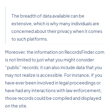
The breadth of data available can be
extensive, which is why many individuals are
concerned about their privacy when it comes
to such platforms.
Moreover, the information on RecordsFinder.com
is not limited to just what you might consider
“public” records; it can also include data that you
may not realize is accessible. For instance, if you
have ever been involved in legal proceedings or
have had any interactions with law enforcement,
those records could be compiled and displayed
on the site.