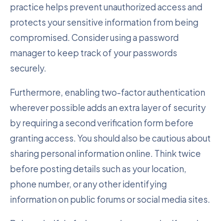
practice helps prevent unauthorized access and
protects your sensitive information from being
compromised. Consider using a password
manager to keep track of your passwords
securely.
Furthermore, enabling two-factor authentication
wherever possible adds an extra layer of security
by requiring a second verification form before
granting access. You should also be cautious about
sharing personal information online. Think twice
before posting details such as your location,
phone number, or any other identifying
information on public forums or social media sites.