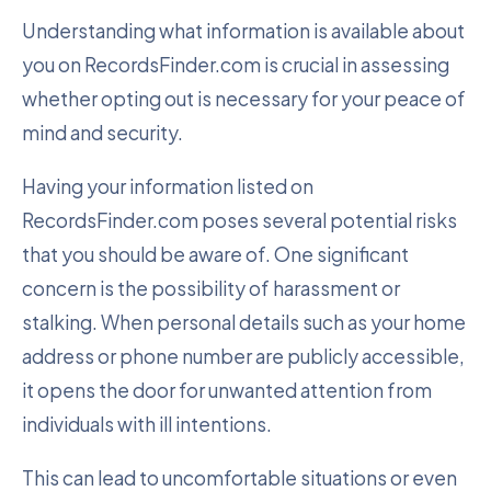
Understanding what information is available about
you on RecordsFinder.com is crucial in assessing
whether opting out is necessary for your peace of
mind and security.
Having your information listed on
RecordsFinder.com poses several potential risks
that you should be aware of. One significant
concern is the possibility of harassment or
stalking. When personal details such as your home
address or phone number are publicly accessible,
it opens the door for unwanted attention from
individuals with ill intentions.
This can lead to uncomfortable situations or even