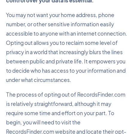
control over your data is essential.
You may not want your home address, phone
number, or other sensitive information easily
accessible to anyone with an internet connection.
Opting out allows you to reclaim some level of
privacy in a world that increasingly blurs the lines
between public and private life. It empowers you
to decide who has access to your information and
under what circumstances.
The process of opting out of RecordsFinder.com
is relatively straightforward, although it may
require some time and effort on your part. To
begin, you will need to visit the
RecordsFinder.com website and locate their opt-