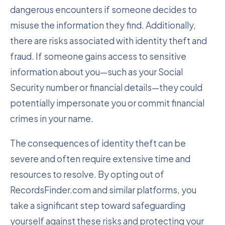
dangerous encounters if someone decides to
misuse the information they find. Additionally,
there are risks associated with identity theft and
fraud. If someone gains access to sensitive
information about you—such as your Social
Security number or financial details—they could
potentially impersonate you or commit financial
crimes in your name.
The consequences of identity theft can be
severe and often require extensive time and
resources to resolve. By opting out of
RecordsFinder.com and similar platforms, you
take a significant step toward safeguarding
yourself against these risks and protecting your