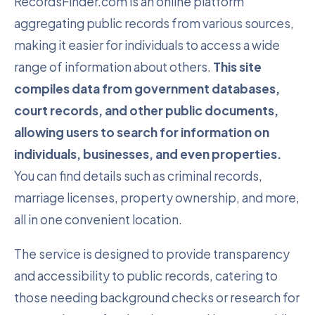
RecordsFinder.com is an online platform
aggregating public records from various sources,
making it easier for individuals to access a wide
range of information about others.
This site
compiles data from government databases,
court records, and other public documents,
allowing users to search for information on
individuals, businesses, and even properties.
You can find details such as criminal records,
marriage licenses, property ownership, and more,
all in one convenient location.
The service is designed to provide transparency
and accessibility to public records, catering to
those needing background checks or research for