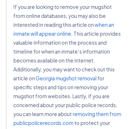
If you are looking to remove your mugshot
from online databases, you may also be
interested in reading this article on
when an
inmate will appear online
. This article provides
valuable information on the process and
timeline for when an inmate’s information
becomes available on the internet.
Additionally, you may want to check out this
article on
Georgia mugshot removal
for
specific steps and tips on removing your
mugshot from websites. Lastly, if you are
concerned about your public police records,
you can learn more about
removing them from
publicpolicerecords.com
to protect your