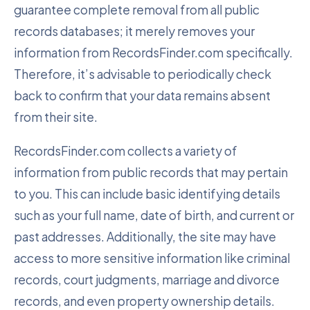
guarantee complete removal from all public
records databases; it merely removes your
information from RecordsFinder.com specifically.
Therefore, it’s advisable to periodically check
back to confirm that your data remains absent
from their site.
RecordsFinder.com collects a variety of
information from public records that may pertain
to you. This can include basic identifying details
such as your full name, date of birth, and current or
past addresses. Additionally, the site may have
access to more sensitive information like criminal
records, court judgments, marriage and divorce
records, and even property ownership details.