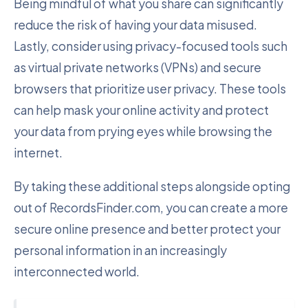
Being mindful of what you share can significantly
reduce the risk of having your data misused.
Lastly, consider using privacy-focused tools such
as virtual private networks (VPNs) and secure
browsers that prioritize user privacy. These tools
can help mask your online activity and protect
your data from prying eyes while browsing the
internet.
By taking these additional steps alongside opting
out of RecordsFinder.com, you can create a more
secure online presence and better protect your
personal information in an increasingly
interconnected world.