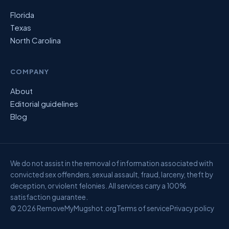
Florida
Texas
North Carolina
COMPANY
About
Editorial guidelines
Blog
We do not assist in the removal of information associated with
convicted sex offenders, sexual assault, fraud, larceny, theft by
deception, or violent felonies. All services carry a 100%
satisfaction guarantee.
© 2026 RemoveMyMugshot.org
Terms of service
Privacy policy