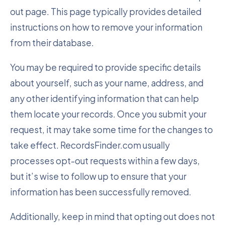
out page. This page typically provides detailed
instructions on how to remove your information
from their database.
You may be required to provide specific details
about yourself, such as your name, address, and
any other identifying information that can help
them locate your records. Once you submit your
request, it may take some time for the changes to
take effect. RecordsFinder.com usually
processes opt-out requests within a few days,
but it’s wise to follow up to ensure that your
information has been successfully removed.
Additionally, keep in mind that opting out does not