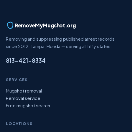
RemoveMyMugshot.org
Removing and suppressing published arrest records
since 2012. Tampa, Florida — serving all fifty states.
813-421-8334
SERVICES
Mugshot removal
Removal service
Free mugshot search
LOCATIONS