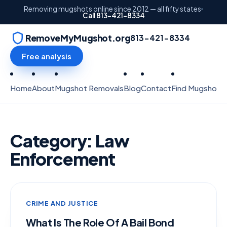
Removing mugshots online since 2012 — all fifty states
Call 813-421-8334
RemoveMyMugshot.org
813-421-8334
Free analysis
Home
About
Mugshot Removals
Blog
Contact
Find Mugshots
Category:
Law
Enforcement
CRIME AND JUSTICE
What Is The Role Of A Bail Bond