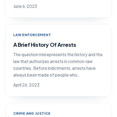
June 6, 2023
LAW ENFORCEMENT
A Brief History Of Arrests
The question misrepresents the history and the
law that authorizes arrests in common-law
countries. Before indictments, arrests have
always been made of people who…
April 26, 2023
CRIME AND JUSTICE