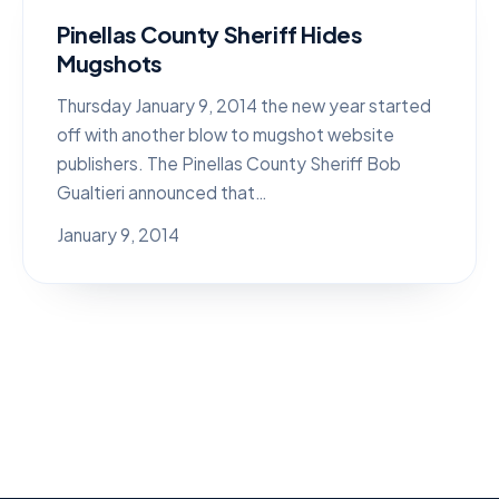
Pinellas County Sheriff Hides
Mugshots
Thursday January 9, 2014 the new year started
off with another blow to mugshot website
publishers. The Pinellas County Sheriff Bob
Gualtieri announced that…
January 9, 2014