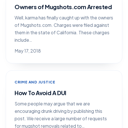
Owners of Mugshots.com Arrested
Well, karma has finally caught up with the owners
of Mugshots.com. Charges were filed against
them in the state of California. These charges
include…
May 17, 2018
CRIME AND JUSTICE
How To Avoid A DUI
Some people may argue that we are
encouraging drunk driving by publishing this
post. We receive a large number of requests
for mugshot removals related to…