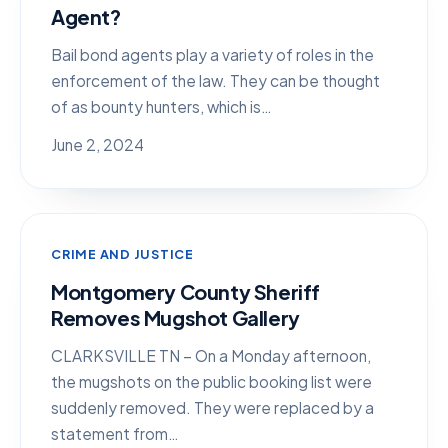
Agent?
Bail bond agents play a variety of roles in the
enforcement of the law. They can be thought
of as bounty hunters, which is…
June 2, 2024
CRIME AND JUSTICE
Montgomery County Sheriff
Removes Mugshot Gallery
CLARKSVILLE TN – On a Monday afternoon,
the mugshots on the public booking list were
suddenly removed. They were replaced by a
statement from…