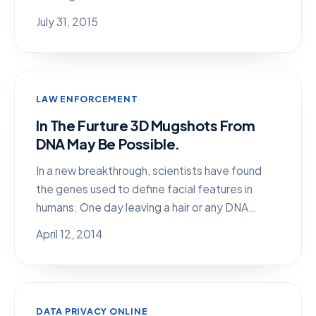
July 31, 2015
LAW ENFORCEMENT
In The Furture 3D Mugshots From
DNA May Be Possible.
In a new breakthrough, scientists have found
the genes used to define facial features in
humans. One day leaving a hair or any DNA…
April 12, 2014
DATA PRIVACY ONLINE