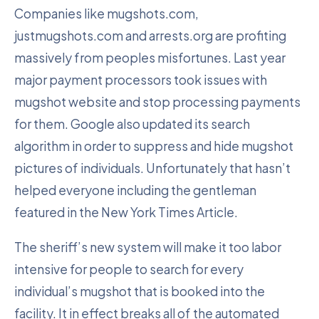
Companies like mugshots.com,
justmugshots.com and arrests.org are profiting
massively from peoples misfortunes. Last year
major payment processors took issues with
mugshot website and stop processing payments
for them. Google also updated its search
algorithm in order to suppress and hide mugshot
pictures of individuals. Unfortunately that hasn’t
helped everyone including the gentleman
featured in the New York Times Article.
The sheriff’s new system will make it too labor
intensive for people to search for every
individual’s mugshot that is booked into the
facility. It in effect breaks all of the automated