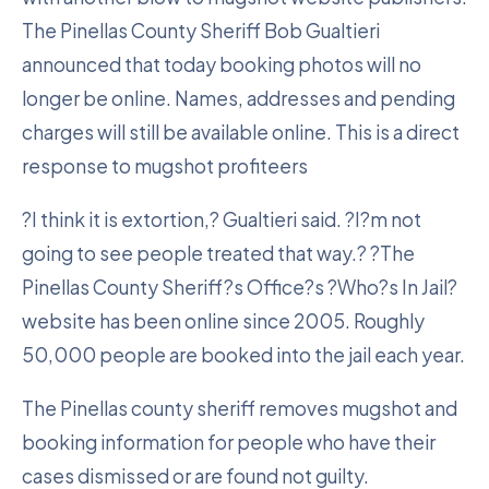
The Pinellas County Sheriff Bob Gualtieri
announced that today booking photos will no
longer be online. Names, addresses and pending
charges will still be available online. This is a direct
response to mugshot profiteers
?I think it is extortion,? Gualtieri said. ?I?m not
going to see people treated that way.? ?The
Pinellas County Sheriff?s Office?s ?Who?s In Jail?
website has been online since 2005. Roughly
50,000 people are booked into the jail each year.
The Pinellas county sheriff removes mugshot and
booking information for people who have their
cases dismissed or are found not guilty.