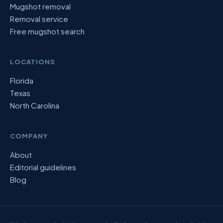
Mugshot removal
Removal service
Free mugshot search
LOCATIONS
Florida
Texas
North Carolina
COMPANY
About
Editorial guidelines
Blog