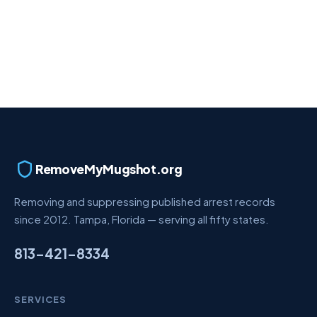
RemoveMyMugshot.org
Removing and suppressing published arrest records
since 2012. Tampa, Florida — serving all fifty states.
813-421-8334
SERVICES