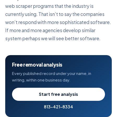
web scraper programs that the industry is
currently using. That isn’t to say the companies
won’t respond with more sophisticated software.
If more and more agencies develop similar
system perhaps we will see better software.
Free removal analysis
Every published record under your name, in
writing, within one business day.
Start free analysis
813-421-8334