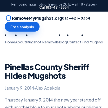
Removing mugshots online since 2012 — all fifty states
Call 813-421-8334
RemoveMyMugshot.org
813-421-8334
Free analysis
Home
About
Mugshot Removals
Blog
Contact
Find Mugshots
Pinellas County Sheriff
Hides Mugshots
January 9, 2014
Alex Adekola
Thursday January 9, 2014 the new year started off
with another blow to mugshot website publishers.