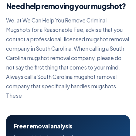
Need help removing your mugshot?
We, at We Can Help You Remove Criminal
Mugshots for a Reasonable Fee, advise that you
contact a professional, licensed mugshot removal
company in South Carolina. When calling a South
Carolina mugshot removal company, please do
not say the first thing that comes to your mind.
Always call a South Carolina mugshot removal
company that specifically handles mugshots.
These
Free removal analysis