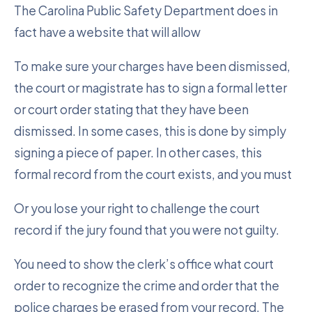
The Carolina Public Safety Department does in
fact have a website that will allow
To make sure your charges have been dismissed,
the court or magistrate has to sign a formal letter
or court order stating that they have been
dismissed. In some cases, this is done by simply
signing a piece of paper. In other cases, this
formal record from the court exists, and you must
Or you lose your right to challenge the court
record if the jury found that you were not guilty.
You need to show the clerk’s office what court
order to recognize the crime and order that the
police charges be erased from your record. The