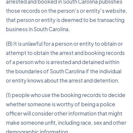
arrested and booked in South Carolina publishes
those records on the person’s or entity’s website,
that person or entity is deemed to be transacting
business in South Carolina.
(B) It is unlawful for a person or entity to obtain or
attempt to obtain the arrest and booking records
of a person who is arrested and detained within
the boundaries of South Carolina if the individual
or entity knows about the arrest and detention.
(1) people who use the booking records to decide
whether someone is worthy of being a police
officer will consider other information that might
make someone unfit, including race, sex and other
demographic information.