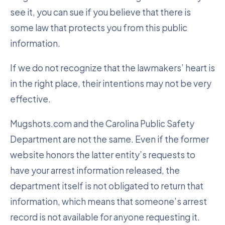
see it, you can sue if you believe that there is
some law that protects you from this public
information.
If we do not recognize that the lawmakers’ heart is
in the right place, their intentions may not be very
effective.
Mugshots.com and the Carolina Public Safety
Department are not the same. Even if the former
website honors the latter entity’s requests to
have your arrest information released, the
department itself is not obligated to return that
information, which means that someone’s arrest
record is not available for anyone requesting it.