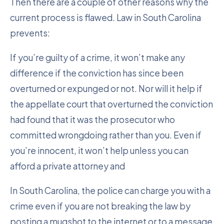
Then there are a couple of other reasons why the
current process is flawed. Law in South Carolina
prevents:
If you’re guilty of a crime, it won’t make any
difference if the conviction has since been
overturned or expunged or not. Nor will it help if
the appellate court that overturned the conviction
had found that it was the prosecutor who
committed wrongdoing rather than you. Even if
you’re innocent, it won’t help unless you can
afford a private attorney and
In South Carolina, the police can charge you with a
crime even if you are not breaking the law by
posting a mugshot to the internet or to a message