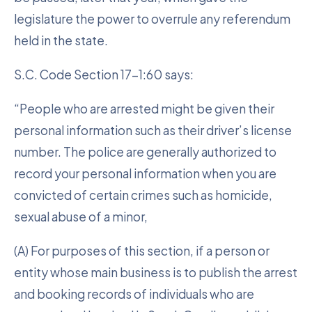
legislature the power to overrule any referendum
held in the state.
S.C. Code Section 17-1:60 says:
“People who are arrested might be given their
personal information such as their driver’s license
number. The police are generally authorized to
record your personal information when you are
convicted of certain crimes such as homicide,
sexual abuse of a minor,
(A) For purposes of this section, if a person or
entity whose main business is to publish the arrest
and booking records of individuals who are