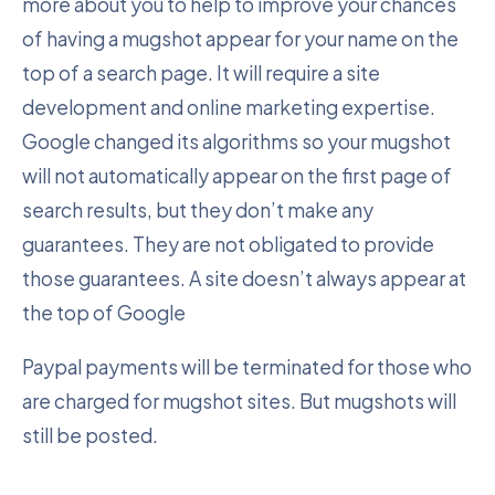
more about you to help to improve your chances
of having a mugshot appear for your name on the
top of a search page. It will require a site
development and online marketing expertise.
Google changed its algorithms so your mugshot
will not automatically appear on the first page of
search results, but they don’t make any
guarantees. They are not obligated to provide
those guarantees. A site doesn’t always appear at
the top of Google
Paypal payments will be terminated for those who
are charged for mugshot sites. But mugshots will
still be posted.