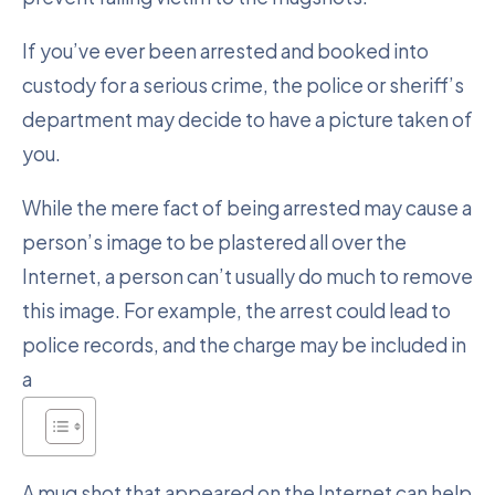
If you’ve ever been arrested and booked into
custody for a serious crime, the police or sheriff’s
department may decide to have a picture taken of
you.
While the mere fact of being arrested may cause a
person’s image to be plastered all over the
Internet, a person can’t usually do much to remove
this image. For example, the arrest could lead to
police records, and the charge may be included in
a
A mug shot that appeared on the Internet can help