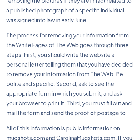
removing the pictures if they are in fact related to
a published photograph of a specific individual,
was signed into law in early June.
The process for removing your information from
the White Pages of The Web goes through three
steps. First, you should write the website a
personal letter telling them that you have decided
to remove your information from The Web. Be
polite and specific. Second, ask to see the
appropriate form in which you submit, and ask
your browser to print it. Third, you must fill out and
mail the form and send the proof of postage to
All of this information is public information on
mugshots.com and CarolinaMugshots.com. If you