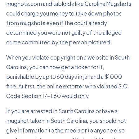
mughots.com and tabloids like Carolina Mugshots
could charge you money to take down photos
from mugshots even if the court already
determined you were not guilty of the alleged
crime committed by the person pictured.
When you violate copyright on a website in South
Carolina, you can now get a ticket for it,
punishable by up to 60 days in jail and a $1000
fine. At first, the online extorter who violated S.C.
Code Section 17-1:60 would only
If you are arrested in South Carolina or have a
mugshot taken in South Carolina, you should not
give information to the media or to anyone else