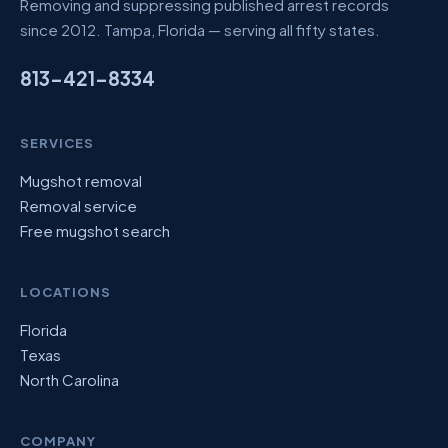
Removing and suppressing published arrest records
since 2012. Tampa, Florida — serving all fifty states.
813-421-8334
SERVICES
Mugshot removal
Removal service
Free mugshot search
LOCATIONS
Florida
Texas
North Carolina
COMPANY