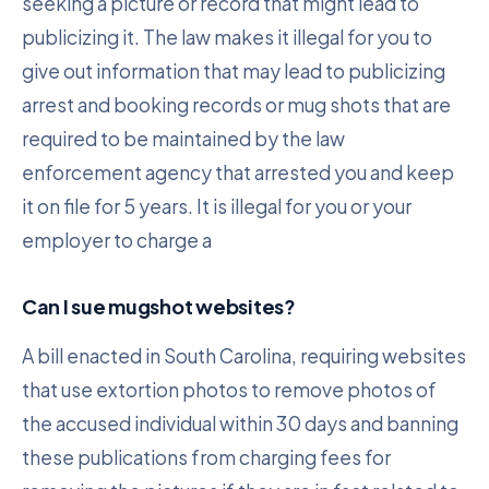
seeking a picture or record that might lead to
publicizing it. The law makes it illegal for you to
give out information that may lead to publicizing
arrest and booking records or mug shots that are
required to be maintained by the law
enforcement agency that arrested you and keep
it on file for 5 years. It is illegal for you or your
employer to charge a
Can I sue mugshot websites?
A bill enacted in South Carolina, requiring websites
that use extortion photos to remove photos of
the accused individual within 30 days and banning
these publications from charging fees for