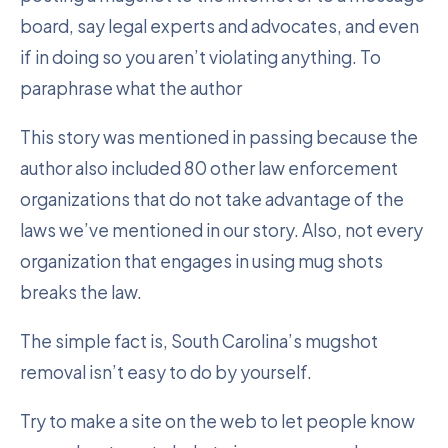
board, say legal experts and advocates, and even
if in doing so you aren’t violating anything. To
paraphrase what the author
This story was mentioned in passing because the
author also included 80 other law enforcement
organizations that do not take advantage of the
laws we’ve mentioned in our story. Also, not every
organization that engages in using mug shots
breaks the law.
The simple fact is, South Carolina’s mugshot
removal isn’t easy to do by yourself.
Try to make a site on the web to let people know