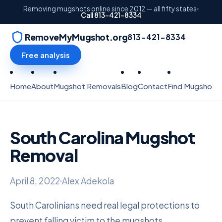
Removing mugshots online since 2012 — all fifty states
Call 813-421-8334
RemoveMyMugshot.org
813-421-8334
Free analysis
Home
About
Mugshot Removals
Blog
Contact
Find Mugshots
South Carolina Mugshot
Removal
April 8, 2022
Alex Adekola
South Carolinians need real legal protections to
prevent falling victim to the mugshots.