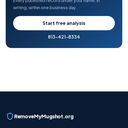
Every published record under your name, in
writing, within one business day.
Start free analysis
813-421-8334
RemoveMyMugshot.org