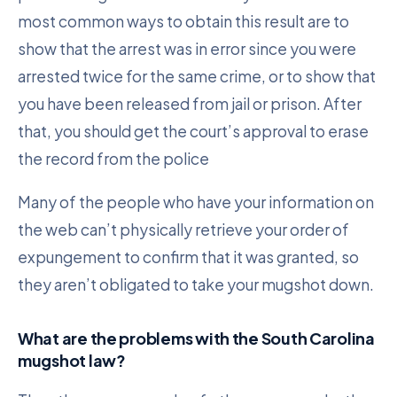
most common ways to obtain this result are to
show that the arrest was in error since you were
arrested twice for the same crime, or to show that
you have been released from jail or prison. After
that, you should get the court’s approval to erase
the record from the police
Many of the people who have your information on
the web can’t physically retrieve your order of
expungement to confirm that it was granted, so
they aren’t obligated to take your mugshot down.
What are the problems with the South Carolina
mugshot law?