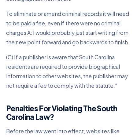
To eliminate or amend criminal records it will need
to be paid a fee, even if there were no criminal
charges A: I would probably just start writing from
the new point forward and go backwards to finish
(C) If a publisher is aware that South Carolina
residents are required to provide biographical
information to other websites, the publisher may
not require a fee to comply with the statute.“
Penalties For Violating The South
Carolina Law?
Before the law went into effect, websites like