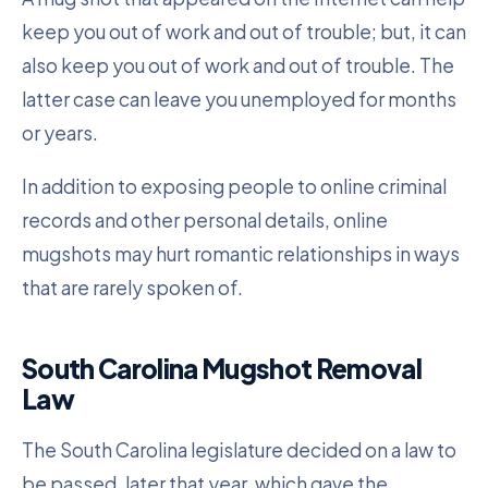
keep you out of work and out of trouble; but, it can
also keep you out of work and out of trouble. The
latter case can leave you unemployed for months
or years.
In addition to exposing people to online criminal
records and other personal details, online
mugshots may hurt romantic relationships in ways
that are rarely spoken of.
South Carolina Mugshot Removal
Law
The South Carolina legislature decided on a law to
be passed, later that year, which gave the