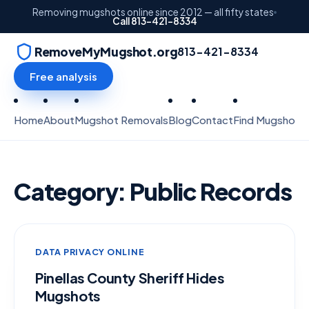
Removing mugshots online since 2012 — all fifty states
Call 813-421-8334
RemoveMyMugshot.org
813-421-8334
Free analysis
Home
About
Mugshot Removals
Blog
Contact
Find Mugshots
Category:
Public Records
DATA PRIVACY ONLINE
Pinellas County Sheriff Hides
Mugshots