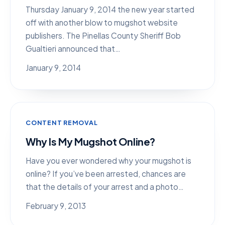
Thursday January 9, 2014 the new year started
off with another blow to mugshot website
publishers. The Pinellas County Sheriff Bob
Gualtieri announced that…
January 9, 2014
CONTENT REMOVAL
Why Is My Mugshot Online?
Have you ever wondered why your mugshot is
online? If you’ve been arrested, chances are
that the details of your arrest and a photo…
February 9, 2013