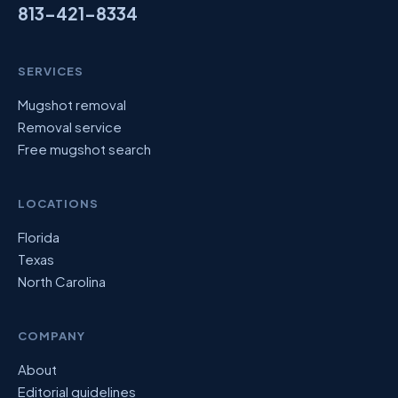
813-421-8334
SERVICES
Mugshot removal
Removal service
Free mugshot search
LOCATIONS
Florida
Texas
North Carolina
COMPANY
About
Editorial guidelines