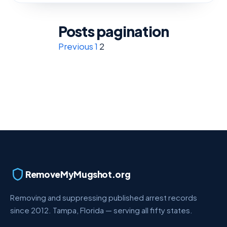
Posts pagination
Previous
1
2
RemoveMyMugshot.org
Removing and suppressing published arrest records
since 2012. Tampa, Florida — serving all fifty states.