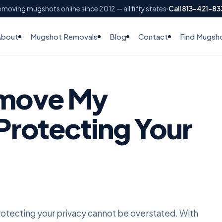
moving mugshots online since 2012 — all fifty states
Call 813-421-8
About
Mugshot Removals
Blog
Contact
Find Mugsh
move My
Protecting Your
protecting your privacy cannot be overstated. With