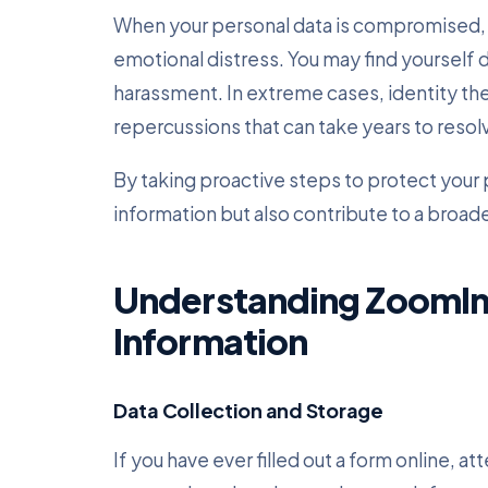
When your personal data is compromised, it
emotional distress. You may find yourself 
harassment. In extreme cases, identity theft
repercussions that can take years to resol
By taking proactive steps to protect your 
information but also contribute to a broad
Understanding ZoomInf
Information
Data Collection and Storage
If you have ever filled out a form online, a