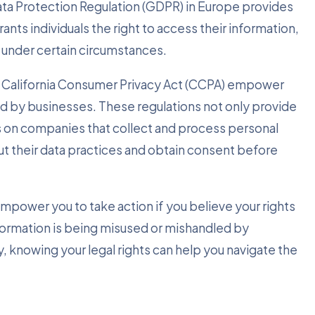
Data Protection Regulation (GDPR) in Europe provides
ants individuals the right to access their information,
 under certain circumstances.
 the California Consumer Privacy Act (CCPA) empower
eld by businesses. These regulations not only provide
ns on companies that collect and process personal
t their data practices and obtain consent before
empower you to take action if you believe your rights
information is being misused or mishandled by
, knowing your legal rights can help you navigate the