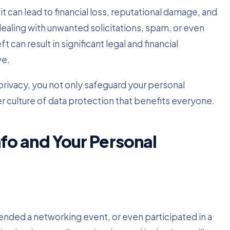
 can lead to financial loss, reputational damage, and
dealing with unwanted solicitations, spam, or even
 can result in significant legal and financial
ve.
privacy, you not only safeguard your personal
er culture of data protection that benefits everyone.
o and Your Personal
ttended a networking event, or even participated in a