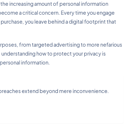
the increasing amount of personal information
 become a critical concern. Every time you engage
purchase, you leave behind a digital footprint that
urposes, from targeted advertising to more nefarious
e, understanding how to protect your privacy is
 personal information.
y breaches extend beyond mere inconvenience.