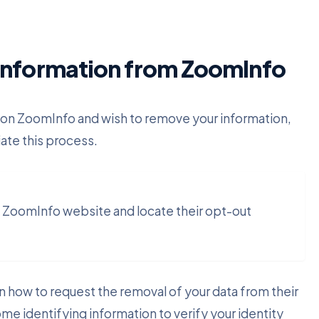
Information from ZoomInfo
 on ZoomInfo and wish to remove your information,
iate this process.
he ZoomInfo website and locate their opt-out
on how to request the removal of your data from their
ome identifying information to verify your identity