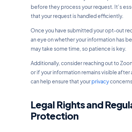
before they process your request. It’s esse
that your request is handled efficiently.
Once you have submitted your opt-out reque
an eye on whether your information has b
may take some time, so patience is key.
Additionally, consider reaching out to Zo
or if your information remains visible afte
can help ensure that your
privacy
concerns
Legal Rights and Regul
Protection