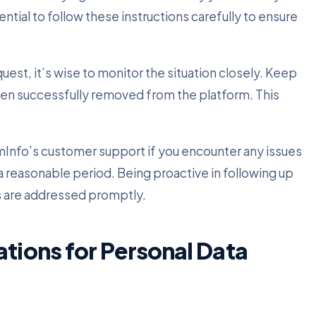
ntial to follow these instructions carefully to ensure
st, it’s wise to monitor the situation closely. Keep
een successfully removed from the platform. This
omInfo’s customer support if you encounter any issues
r a reasonable period. Being proactive in following up
 are addressed promptly.
ations for Personal Data