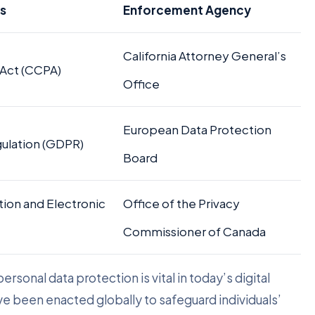
ns
Enforcement Agency
California Attorney General’s
 Act (CCPA)
Office
European Data Protection
gulation (GDPR)
Board
tion and Electronic
Office of the Privacy
Commissioner of Canada
rsonal data protection is vital in today’s digital
ve been enacted globally to safeguard individuals’