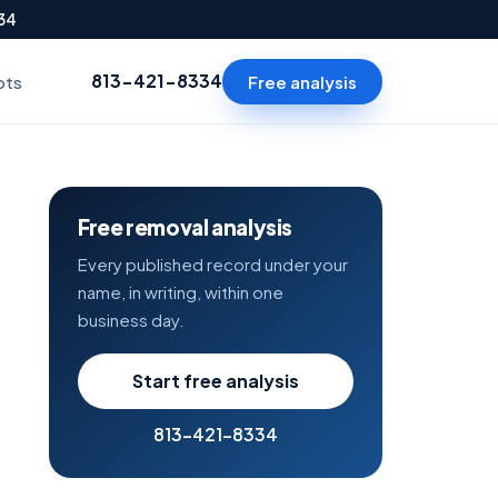
334
813-421-8334
Free analysis
ots
Free removal analysis
Every published record under your
name, in writing, within one
business day.
Start free analysis
813-421-8334