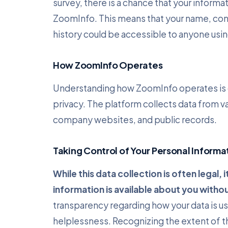
survey, there is a chance that your informa
ZoomInfo. This means that your name, conta
history could be accessible to anyone usin
How ZoomInfo Operates
Understanding how ZoomInfo operates is cr
privacy. The platform collects data from va
company websites, and public records.
Taking Control of Your Personal Informa
While this data collection is often legal,
information is available about you withou
transparency regarding how your data is use
helplessness. Recognizing the extent of this