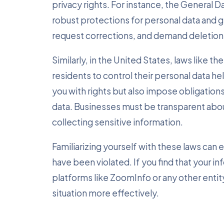
privacy rights. For instance, the General 
robust protections for personal data and gr
request corrections, and demand deletion
Similarly, in the United States, laws like
residents to control their personal data h
you with rights but also impose obligatio
data. Businesses must be transparent abou
collecting sensitive information.
Familiarizing yourself with these laws can 
have been violated. If you find that your 
platforms like ZoomInfo or any other entity
situation more effectively.