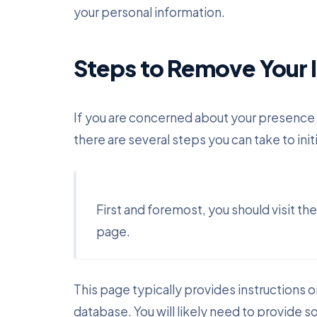
your personal information.
Steps to Remove Your 
If you are concerned about your presence
there are several steps you can take to init
First and foremost, you should visit t
page.
This page typically provides instructions 
database. You will likely need to provide s