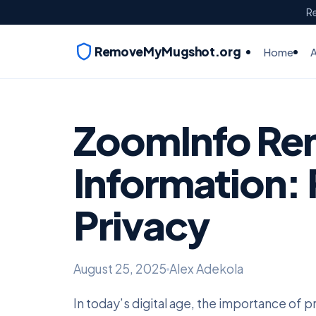
Re
RemoveMyMugshot.org
Home
ZoomInfo Re
Information: 
Privacy
August 25, 2025
Alex Adekola
In today’s digital age, the importance of 