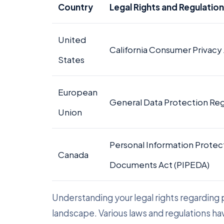
Country
Legal Rights and Regulatio
United
California Consumer Privacy
States
European
General Data Protection Re
Union
Personal Information Protec
Canada
Documents Act (PIPEDA)
Understanding your legal rights regarding pe
landscape. Various laws and regulations ha