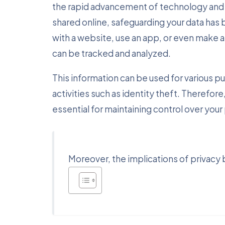
the rapid advancement of technology and 
shared online, safeguarding your data has
with a website, use an app, or even make a 
can be tracked and analyzed.
This information can be used for various p
activities such as identity theft. Therefor
essential for maintaining control over your
Moreover, the implications of privac