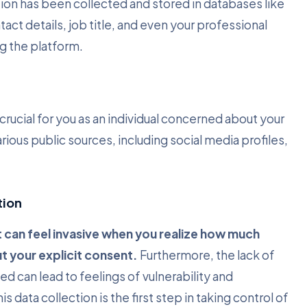
tion has been collected and stored in databases like
ct details, job title, and even your professional
g the platform.
ucial for you as an individual concerned about your
rious public sources, including social media profiles,
tion
 it can feel invasive when you realize how much
t your explicit consent.
Furthermore, the lack of
d can lead to feelings of vulnerability and
 data collection is the first step in taking control of