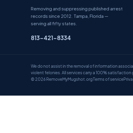
Removing and suppressing published arrest
records since 2012. Tampa, Florida —
serving all fifty states.
813-421-8334
We do not assist in the removal of information associat
violent felonies. All services carry a 100% satisfaction
© 2026 RemoveMyMugshot.org
Terms of service
Priva