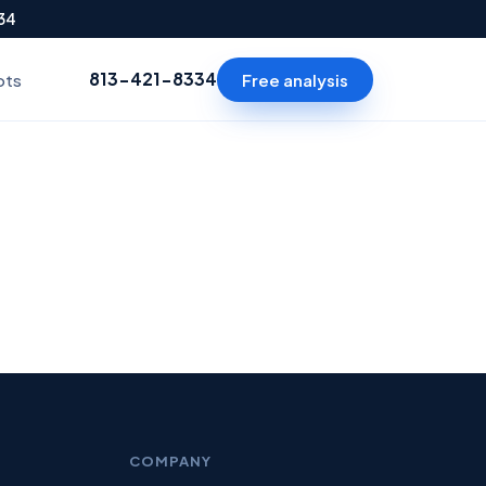
334
813-421-8334
Free analysis
ots
COMPANY