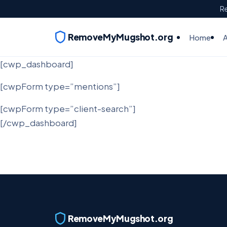
Re
RemoveMyMugshot.org
Home
[cwp_dashboard]
[cwpForm type=”mentions”]
[cwpForm type=”client-search”]
[/cwp_dashboard]
RemoveMyMugshot.org