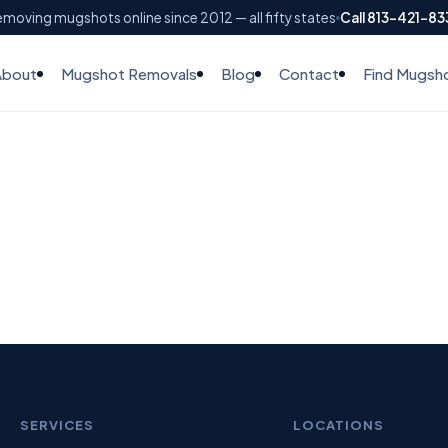
moving mugshots online since 2012 — all fifty states
Call 813-421-8
About
Mugshot Removals
Blog
Contact
Find Mugsh
SERVICES
LOCATIONS