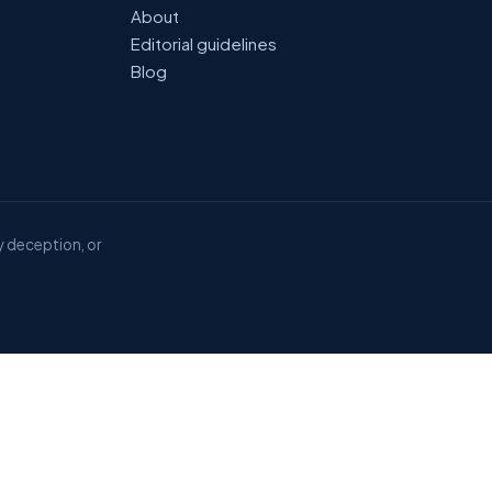
About
Editorial guidelines
Blog
y deception, or