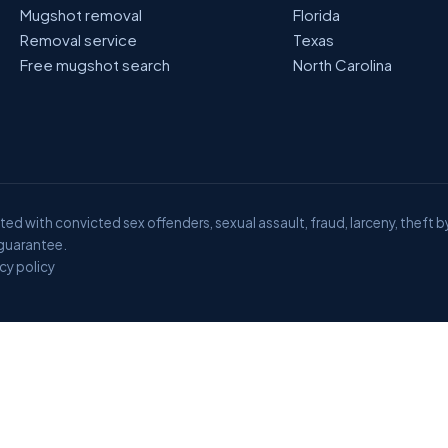
Mugshot removal
Florida
Removal service
Texas
Free mugshot search
North Carolina
ed with convicted sex offenders, sexual assault, fraud, larceny, theft b
 guarantee.
cy policy